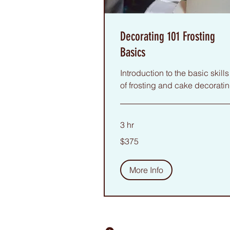
Decorating 101 Frosting
Basics
Introduction to the basic skills
of frosting and cake decoratin
3 hr
375
$375
US
dollars
More Info