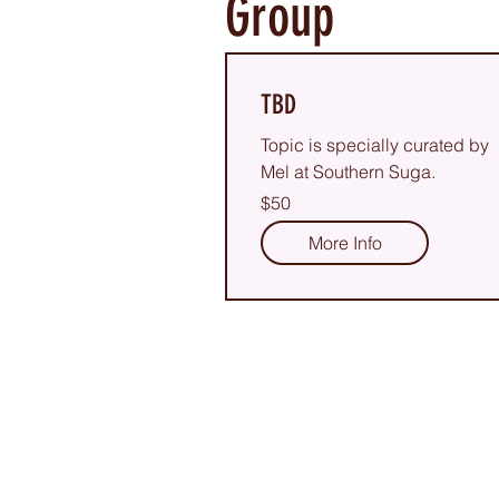
Group
TBD
Topic is specially curated by
Mel at Southern Suga.
50
$50
US
dollars
More Info