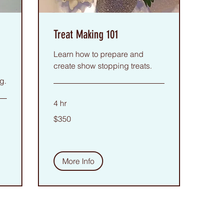
Treat Making 101
Learn how to prepare and
create show stopping treats.
g.
4 hr
350
$350
US
dollars
More Info