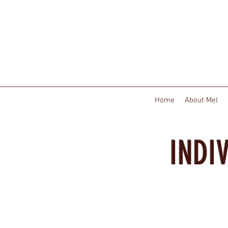
Home
About Mel
INDI