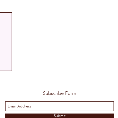
Subscribe Form
Submit