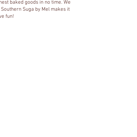
inest baked goods in no time. We
e. Southern Suga by Mel makes it
ve fun!