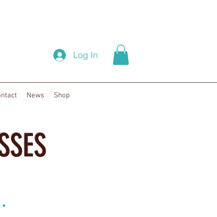
Log In
ntact
News
Shop
SSES