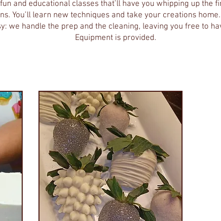
fun and educational classes that’ll have you whipping up the f
ions. You’ll learn new techniques and take your creations hom
y: we handle the prep and the cleaning, leaving you free to ha
Equipment is provided.