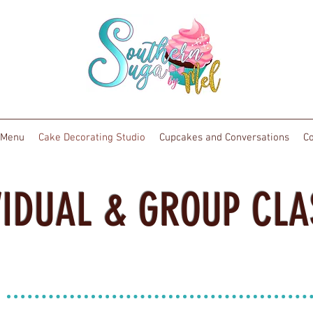
Menu
Cake Decorating Studio
Cupcakes and Conversations
Co
VIDUAL & GROUP CLA