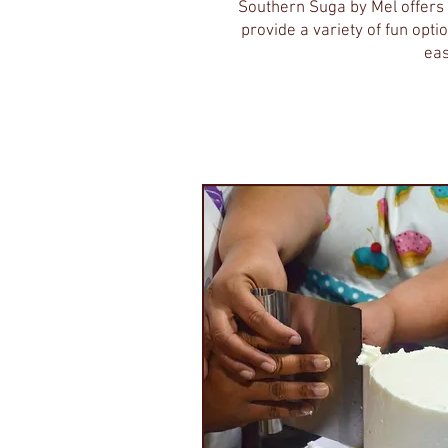
Southern Suga by Mel offers 
provide a variety of fun opt
eas
Individual